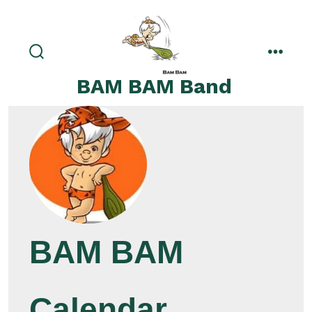
Skip
to
content
search
menu
toggle
BAM BAM Band
BAM BAM
Calendar