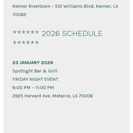
Kenner Rivertown – 512 Williams Blvd, Kenner, LA
70062
****** 2026 SCHEDULE
******
23 JANUARY 2026
Spotlight Bar & Grill
FRIDAY NIGHT EVENT
8:00 PM – 11:00 PM
2925 Harvard Ave, Metairie, LA 70006