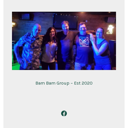
Bam Bam Group – Est 2020
Open
Facebook