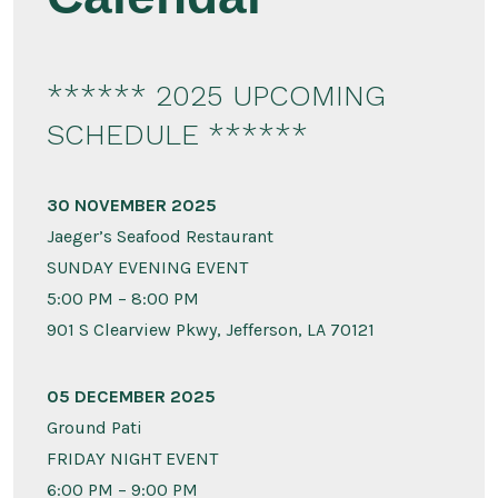
****** 2025 UPCOMING
SCHEDULE ******
30 NOVEMBER 2025
Jaeger’s Seafood Restaurant
SUNDAY EVENING EVENT
5:00 PM – 8:00 PM
901 S Clearview Pkwy, Jefferson, LA 70121
05 DECEMBER 2025
Ground Pati
FRIDAY NIGHT EVENT
6:00 PM – 9:00 PM